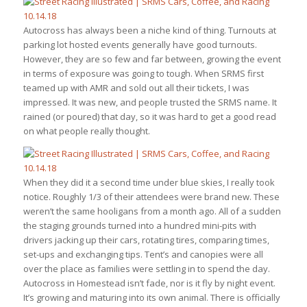
Autocross has always been a niche kind of thing. Turnouts at
parking lot hosted events generally have good turnouts.
However, they are so few and far between, growing the event
in terms of exposure was going to tough. When SRMS first
teamed up with AMR and sold out all their tickets, I was
impressed. It was new, and people trusted the SRMS name. It
rained (or poured) that day, so it was hard to get a good read
on what people really thought.
When they did it a second time under blue skies, I really took
notice. Roughly 1/3 of their attendees were brand new. These
weren’t the same hooligans from a month ago. All of a sudden
the staging grounds turned into a hundred mini-pits with
drivers jacking up their cars, rotating tires, comparing times,
set-ups and exchanging tips. Tent’s and canopies were all
over the place as families were settling in to spend the day.
Autocross in Homestead isn’t fade, nor is it fly by night event.
It’s growing and maturing into its own animal. There is officially