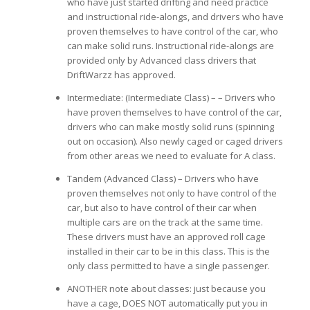
who have just started drifting and need practice
and instructional ride-alongs, and drivers who have
proven themselves to have control of the car, who
can make solid runs. Instructional ride-alongs are
provided only by Advanced class drivers that
DriftWarzz has approved.
Intermediate: (Intermediate Class) – – Drivers who
have proven themselves to have control of the car,
drivers who can make mostly solid runs (spinning
out on occasion). Also newly caged or caged drivers
from other areas we need to evaluate for A class.
Tandem (Advanced Class) – Drivers who have
proven themselves not only to have control of the
car, but also to have control of their car when
multiple cars are on the track at the same time.
These drivers must have an approved roll cage
installed in their car to be in this class. This is the
only class permitted to have a single passenger.
ANOTHER note about classes: just because you
have a cage, DOES NOT automatically put you in