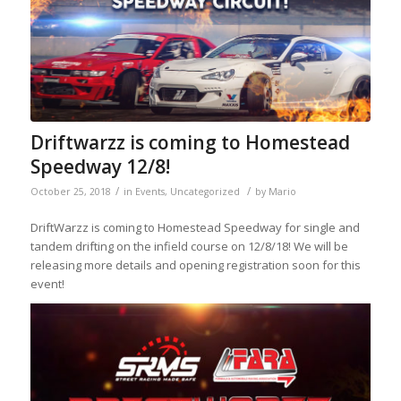
Driftwarzz is coming to Homestead
Speedway 12/8!
/
/
October 25, 2018
in
Events
,
Uncategorized
by
Mario
DriftWarzz is coming to Homestead Speedway for single and
tandem drifting on the infield course on 12/8/18! We will be
releasing more details and opening registration soon for this
event!