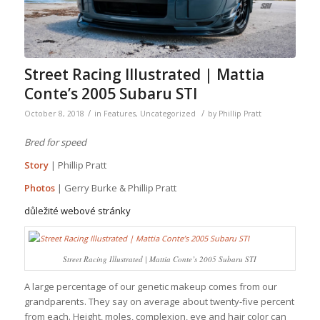
Street Racing Illustrated | Mattia
Conte’s 2005 Subaru STI
/
/
October 8, 2018
in
Features
,
Uncategorized
by
Phillip Pratt
Bred for speed
Story
| Phillip Pratt
Photos
| Gerry Burke & Phillip Pratt
důležité webové stránky
Street Racing Illustrated | Mattia Conte’s 2005 Subaru STI
A large percentage of our genetic makeup comes from our
grandparents. They say on average about twenty-five percent
from each. Height, moles, complexion, eye and hair color can