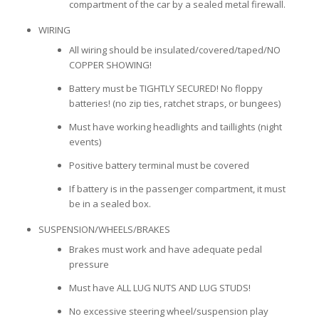
compartment of the car by a sealed metal firewall.
WIRING
All wiring should be insulated/covered/taped/NO
COPPER SHOWING!
Battery must be TIGHTLY SECURED! No floppy
batteries! (no zip ties, ratchet straps, or bungees)
Must have working headlights and taillights (night
events)
Positive battery terminal must be covered
If battery is in the passenger compartment, it must
be in a sealed box.
SUSPENSION/WHEELS/BRAKES
Brakes must work and have adequate pedal
pressure
Must have ALL LUG NUTS AND LUG STUDS!
No excessive steering wheel/suspension play