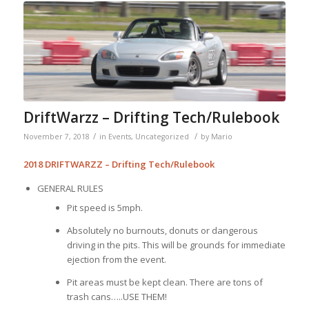
DriftWarzz – Drifting Tech/Rulebook
/
/
November 7, 2018
in
Events
,
Uncategorized
by
Mario
2018 DRIFTWARZZ – Drifting Tech/Rulebook
GENERAL RULES
Pit speed is 5mph.
Absolutely no burnouts, donuts or dangerous
driving in the pits. This will be grounds for immediate
ejection from the event.
Pit areas must be kept clean. There are tons of
trash cans…..USE THEM!