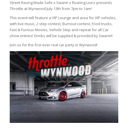
Street Racing Made Safe x Swarm x Roaring Lionz presents
Throttle at Wynwood July 13th from 7pm to 1am!
This event will feature a VIP Lounge and area for VIP vehicles,
with live music, 2 step contest, Burnout contest, Food trucks,
Fast & Furious Movies, Vehicle Step and repeat for all Car
show entries! Drinks will be supplied & provided by Swarm!!
Join us for the first ever real car party in Wynwood!