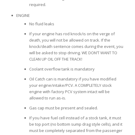
required.
ENGINE
No fluid leaks
If your engine has rod knock/is on the verge of
death, you will not be allowed on track. If the
knock/death sentence comes during the event, you
will be asked to stop driving. WE DON’T WANT TO
CLEAN UP OIL OFF THE TRACK!
Coolant overflow tank is mandatory
Oil Catch can is mandatory if you have modified
your engine/intake/PCV. A COMPLETELY stock
engine with factory PCV system intact will be
allowed to run as-is.
Gas cap must be present and sealed.
If you have fuel cell instead of a stock tank, it must
be top port (no bottom sump drag style cells), and it
must be completely separated from the passenger