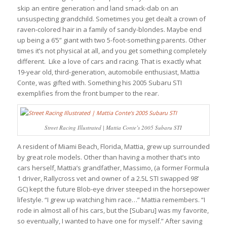
skip an entire generation and land smack-dab on an
unsuspecting grandchild. Sometimes you get dealt a crown of
raven-colored hair in a family of sandy-blondes. Maybe end
up being a 6’5” giant with two 5-foot-something parents. Other
times it’s not physical at all, and you get something completely
different. Like a love of cars and racing. That is exactly what
19-year old, third-generation, automobile enthusiast, Mattia
Conte, was gifted with. Something his 2005 Subaru STI
exemplifies from the front bumper to the rear.
Street Racing Illustrated | Mattia Conte’s 2005 Subaru STI
A resident of Miami Beach, Florida, Mattia, grew up surrounded
by great role models. Other than having a mother that’s into
cars herself, Mattia’s grandfather, Massimo, (a former Formula
1 driver, Rallycross vet and owner of a 2.5L STI swapped 98’
GC) kept the future Blob-eye driver steeped in the horsepower
lifestyle. “I grew up watching him race…” Mattia remembers. “I
rode in almost all of his cars, but the [Subaru] was my favorite,
so eventually, I wanted to have one for myself.” After saving