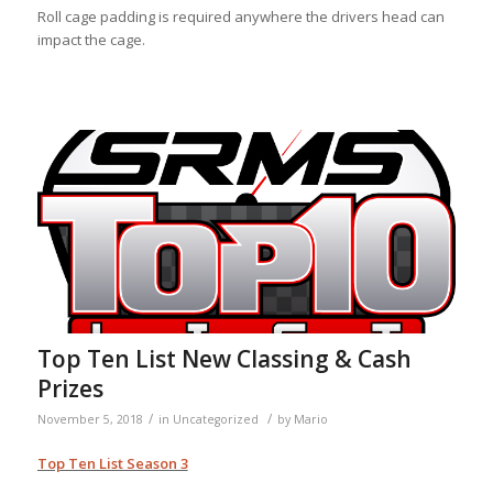
Roll cage padding is required anywhere the drivers head can
impact the cage.
Top Ten List New Classing & Cash
Prizes
/
/
November 5, 2018
in
Uncategorized
by
Mario
Top Ten List Season 3