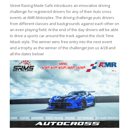
Street Racing Made Safe introduces an innovative driving
challenge for registered drivers for any of their Auto cross
events at AMR Motorplex. The driving challenge puts drivers
from different classes and backgrounds against each other on
an even playing field. At the end of the day drivers will be able
to drive a sports car around the track against the clock Time
Attack style. The winner wins free entry into the next event
and a trophy as the winner of the challenge! Join us 4/28 and
all the dates below!