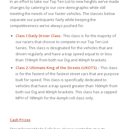
In an effort to take our Top Ten List to new heights we’ve made
changes by catering to our core demographic while still
meeting the needs of our faster vehicles. The classes below
separate our participants fairly while keeping the
competitiveness we’ve always pushed for.
Class 1:
Daily Driver Class
– This class is for the majority of
our racers that choose to compete in our Top Ten List
Series. This class is designated for the vehicles that are
driven regularly and have a trap speed equal to or less
than 159mph from both our Dig and 40mph brackets.
Class 2: Ultimate King of the Streets (UKOTS) –
This class
is for the fastest of the fastest street cars that are purpose
built for speed. This class is specifically dedicated to
vehicles that have a trap speed greater than 160mph from
both our Dig and 40mph brackets. This class has a capped
MPH of 189mph for the 4omph roll class only.
Cash Prizes
Street Racing Made Safe has always wanted to give its