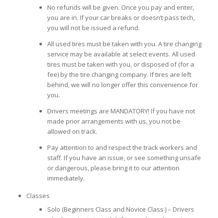
No refunds will be given. Once you pay and enter,
you are in. If your car breaks or doesn’t pass tech,
you will not be issued a refund.
All used tires must be taken with you. A tire changing
service may be available at select events. All used
tires must be taken with you, or disposed of (for a
fee) by the tire changing company. If tires are left
behind, we will no longer offer this convenience for
you.
Drivers meetings are MANDATORY! If you have not
made prior arrangements with us, you not be
allowed on track.
Pay attention to and respect the track workers and
staff. If you have an issue, or see something unsafe
or dangerous, please bring it to our attention
immediately.
Classes
Solo (Beginners Class and Novice Class ) – Drivers