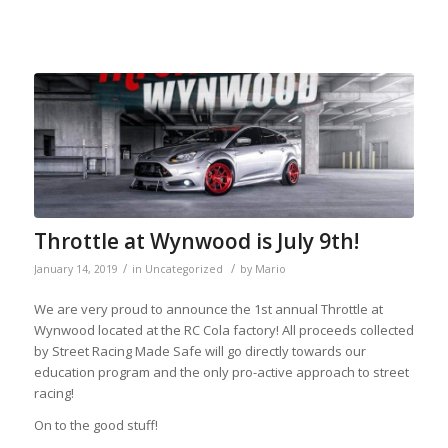
Throttle at Wynwood is July 9th!
/
/
January 14, 2019
in
Uncategorized
by
Mario
We are very proud to announce the 1st annual Throttle at
Wynwood located at the RC Cola factory! All proceeds collected
by Street Racing Made Safe will go directly towards our
education program and the only pro-active approach to street
racing!
On to the good stuff!