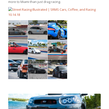
more to Miami than just drag racing.