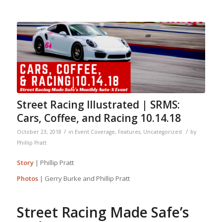
Street Racing Illustrated | SRMS:
Cars, Coffee, and Racing 10.14.18
/
/
October 23, 2018
in
Event Coverage
,
Features
,
Uncategorized
by
Phillip Pratt
Story
| Phillip Pratt
Photos
| Gerry Burke and Phillip Pratt
Street Racing Made Safe’s