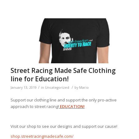
Street Racing Made Safe Clothing
line for Education!
/
/
January 13, 2019
in
Uncategorized
by
Mario
Support our clothing line and support the only pro-active
approach to street racing!
EDUCATION!
Visit our shop to see our designs and support our cause!
shop.streetracingmadesafe.com/