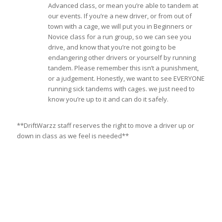
Advanced class, or mean you’re able to tandem at
our events. If you’re a new driver, or from out of
town with a cage, we will put you in Beginners or
Novice class for a run group, so we can see you
drive, and know that you’re not going to be
endangering other drivers or yourself by running
tandem. Please remember this isn’t a punishment,
or a judgement. Honestly, we want to see EVERYONE
running sick tandems with cages. we just need to
know you’re up to it and can do it safely.
**DriftWarzz staff reserves the right to move a driver up or
down in class as we feel is needed**