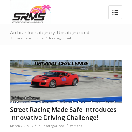
Archive for category: Uncategorized
You are here:
Home
/
Uncategorized
Street Racing Made Safe introduces
innovative Driving Challenge!
/
/
March 25, 2019
in
Uncategorized
by
Mario