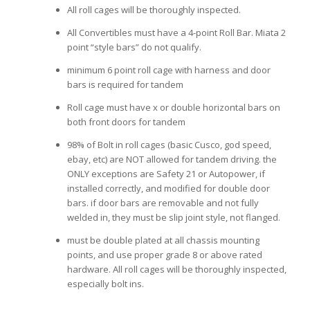
All roll cages will be thoroughly inspected.
All Convertibles must have a 4-point Roll Bar. Miata 2
point “style bars” do not qualify.
minimum 6 point roll cage with harness and door
bars is required for tandem
Roll cage must have x or double horizontal bars on
both front doors for tandem
98% of Bolt in roll cages (basic Cusco, god speed,
ebay, etc) are NOT allowed for tandem driving. the
ONLY exceptions are Safety 21 or Autopower, if
installed correctly, and modified for double door
bars. if door bars are removable and not fully
welded in, they must be slip joint style, not flanged.
must be double plated at all chassis mounting
points, and use proper grade 8 or above rated
hardware. All roll cages will be thoroughly inspected,
especially bolt ins.