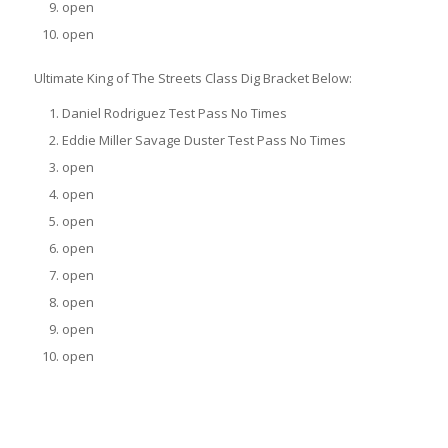
open
open
Ultimate King of The Streets Class Dig Bracket Below:
Daniel Rodriguez Test Pass No Times
Eddie Miller Savage Duster Test Pass No Times
open
open
open
open
open
open
open
open