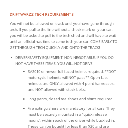
DRIFTWARZZ TECH REQUIREMENTS
You will not be allowed on track until you have gone through
tech. If you pull to the line without a check mark on your car,
you will be asked to pull to the tech shed and will have to wait
until an official has time to come tech your car. COME EARLY TO
GET THROUGH TECH QUICKLY AND ONTO THE TRACK!
DRIVER/SAFETY EQUIPMENT: NON-NEGOTIABLE. IF YOU DO
NOT HAVE THESE ITEMS, YOU WILL NOT DRIVE.
SA2010 or newer full faced helmet required. **DOT
motorcycle helmets will NOT pass** Open face
helmets are ONLY allowed with 4-point harnesses,
and NOT allowed with stock belts.
Long pants, closed toe shoes and shirts required.
Fire extinguishers are mandatory for all cars. They
must be securely mounted in a “quick release
mount”, within reach of the driver while buckled in.
These can be bought for less than $20 and are