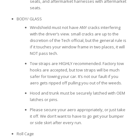
seats, and aftermarket harnesses with aftermarket
seats.
BODY/ GLASS
Windshield must not have ANY cracks interfering
with the driver’s view. small cracks are up to the
discretion of the Tech official, but the general rule is
if it touches your window frame in two places, it will
NOT pass tech.
Tow straps are HIGHLY recommended. Factory tow
hooks are accepted, but tow straps will be much
safer for towing your car. It’s not our fault if you
aero gets ripped off pulling you out of the weeds.
Hood and trunk must be securely latched with OEM
latches or pins.
Please secure your aero appropriately, or just take
it off. We don’t want to have to go get your bumper
or side skirt after every run.
Roll Cage