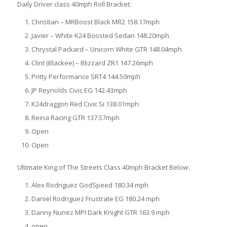
Daily Driver class 40mph Roll Bracket:
Christian – MRBoost Black MR2 158.17mph
Javier – White K24 Boosted Sedan 148.20mph
Chrystal Packard – Unicorn White GTR 148.04mph
Clint (Blackee) – Blizzard ZR1 147.26mph
Pritty Performance SRT4 144.50mph
JP Reynolds Civic EG 142.43mph
K24draggon Red Civic Si 138.01mph
Reina Racing GTR 137.57mph
Open
Open
Ultimate King of The Streets Class 40mph Bracket Below:
Alex Rodriguez GodSpeed 180.34 mph
Daniel Rodriguez Frustrate EG 180.24 mph
Danny Nunez MPI Dark Knight GTR 163.9 mph
open