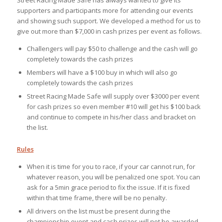
supporters and participants more for attending our events
and showing such support. We developed a method for us to
give out more than $7,000 in cash prizes per event as follows.
Challengers will pay $50 to challenge and the cash will go
completely towards the cash prizes
Members will have a $100 buy in which will also go
completely towards the cash prizes
Street Racing Made Safe will supply over $3000 per event
for cash prizes so even member #10 will get his $100 back
and continue to compete in his/her class and bracket on
the list.
Rules
When it is time for you to race, if your car cannot run, for
whatever reason, you will be penalized one spot. You can
ask for a 5min grace period to fix the issue. If it is fixed
within that time frame, there will be no penalty.
All drivers on the list must be present during the
championship event and cash prizes will not be awarded