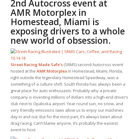
2nd Autocross event at
AMR Motorplex in
Homestead, Miami is
exposing drivers to a whole
new world of obsession.
Street Racing Made Safe’s
(SRMS) second Autocross event
hosted at the
AMR Motorplex
in Homestead, Miami, Florida,
right outside the legendary Homestead Speedway, was a
something of a culture shift. South Florida has always been a
great place for auto enthusiasts. Probably why a private
company is investing millions of dollars into a high-end driver’s
club next to Opalocka airport. Year round sun, no snow, and
very friendly emissions laws allow us to enjoy our machines
day in and out. But for the most part, it’s always been about
drag racing. Can’t blame anyone, it’s probably the easiest
event to host.