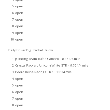
open
open
open
open
open
open
Daily Driver Dig Bracket Below:
Jr Racing Team Turbo Camaro – 8.27 1/4 mile
Crystal Packard Unicorn White GTR – 9.76 1/4 mile
Pedro Reina Racing GTR 10.30 1/4 mile
open
open
open
open
open