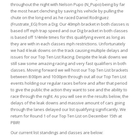
throughout the night with Nelson Pupo (N_Pupo) being by far
the most heart clenching by saving his vehicle by pulling the
chute on the long end as he raced Daniel Rodriguez
(Frustrate_EG) from a Dig. Our 40mph bracket in both classes is
based off mph trap speed and our Dig bracket in both classes
is based off 1/4mile times for this qualifying event as long as
they are with in each classes mph restrictions. Unfortunately
we had 4 leak downs on the track causing multiple delays and
issues for our Top Ten List Racing. Despite the leak downs we
still saw some amazing racing and very fast qualifiers in both
classes. Moving forward we will host our Top Ten List brackets
between 8:00pm and 10:00pm through out all our Top Ten List
events holding our regular races before and after that period
to give the public the action they want to see and the ability to
race through the night. As you will see in the results below, the
delays of the leak downs and massive amount of cars going
through the lanes delayed our list qualifying significantly. We
return for Round 1 of our Top Ten List on December 15th at
PBIR!
Our current list standings and classes are below: