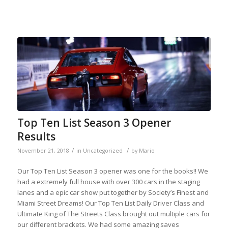
Top Ten List Season 3 Opener
Results
/
/
November 21, 2018
in
Uncategorized
by
Mario
Our Top Ten List Season 3 opener was one for the books!! We
had a extremely full house with over 300 cars in the staging
lanes and a epic car show put together by Society’s Finest and
Miami Street Dreams! Our Top Ten List Daily Driver Class and
Ultimate King of The Streets Class brought out multiple cars for
our different brackets. We had some amazing saves