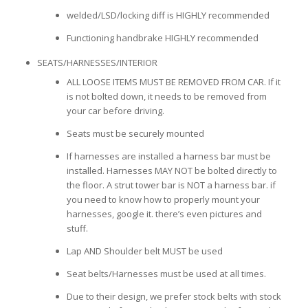
welded/LSD/locking diff is HIGHLY recommended
Functioning handbrake HIGHLY recommended
SEATS/HARNESSES/INTERIOR
ALL LOOSE ITEMS MUST BE REMOVED FROM CAR. If it
is not bolted down, it needs to be removed from
your car before driving.
Seats must be securely mounted
If harnesses are installed a harness bar must be
installed. Harnesses MAY NOT be bolted directly to
the floor. A strut tower bar is NOT a harness bar. if
you need to know how to properly mount your
harnesses, google it. there’s even pictures and
stuff.
Lap AND Shoulder belt MUST be used
Seat belts/Harnesses must be used at all times.
Due to their design, we prefer stock belts with stock