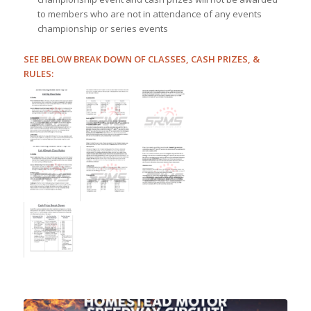
to members who are not in attendance of any events
championship or series events
SEE BELOW BREAK DOWN OF CLASSES, CASH PRIZES, &
RULES: