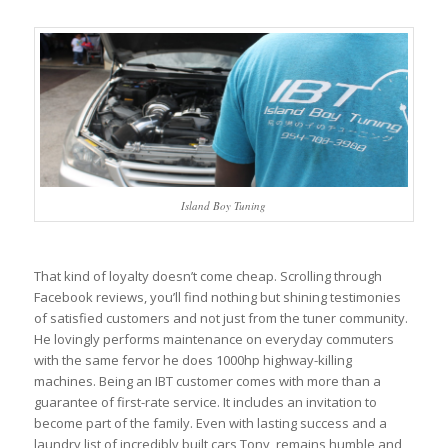
Island Boy Tuning
That kind of loyalty doesn’t come cheap. Scrolling through
Facebook reviews, you’ll find nothing but shining testimonies
of satisfied customers and not just from the tuner community.
He lovingly performs maintenance on everyday commuters
with the same fervor he does 1000hp highway-killing
machines. Being an IBT customer comes with more than a
guarantee of first-rate service. It includes an invitation to
become part of the family. Even with lasting success and a
laundry list of incredibly built cars Tony, remains humble and