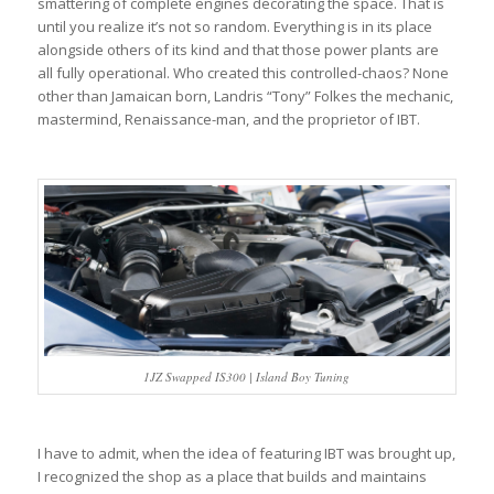
smattering of complete engines decorating the space. That is
until you realize it’s not so random. Everything is in its place
alongside others of its kind and that those power plants are
all fully operational. Who created this controlled-chaos? None
other than Jamaican born, Landris “Tony” Folkes the mechanic,
mastermind, Renaissance-man, and the proprietor of IBT.
1JZ Swapped IS300 | Island Boy Tuning
I have to admit, when the idea of featuring IBT was brought up,
I recognized the shop as a place that builds and maintains