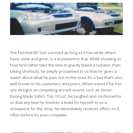
The fact that IBT has survived as long as it has while others
have come and gone, is a testament to that. While showing us
how he’d rather take the time to gravity bleed a radiator, than
taking shortcuts, he simply proclaimed to us that he ‘gives a
damn’ about what he puts out on the road. It’s a fact that’s also
well known to his customers and peers. When asked if he has
any designs on competing at track events such as Street
Racing Made Safe’s ‘Top 10 List’, he laughed and confessed to
us that any time he finishes a build for himself or as a
showpiece for the shop, he immediately receives offers on it,
often before it’s even complete.