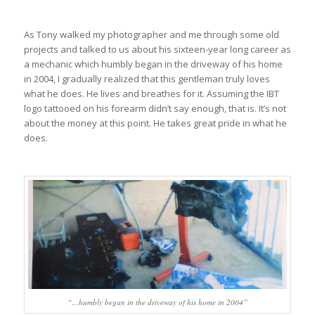
As Tony walked my photographer and me through some old
projects and talked to us about his sixteen-year long career as
a mechanic which humbly began in the driveway of his home
in 2004, I gradually realized that this gentleman truly loves
what he does. He lives and breathes for it. Assuming the IBT
logo tattooed on his forearm didn’t say enough, that is. It’s not
about the money at this point. He takes great pride in what he
does.
“…humbly began in the driveway of his home in 2004”