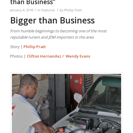
than Business”
/
/
January 4, 2018
in
Features
by
Phillip Pratt
Bigger
than
Business
From humble beginnings to becoming one of the most
reputable tuners and JDM importers in the area
Story |
Phillip Pratt
Photos |
Clifton Hernandez / Wendy Evans