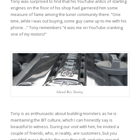
Tony was surprised to find that his YouTube antics of starting
engines on the floor of his shop had garnered him some
measure of fame among the tuner community there. “One
time, while I was out buying, some guy came up to me with his
phone…” Tony remembers “it was me on YouTube cranking
one of my motors!”
Island Boy Tuning
Tony is as enthusiastic about building monsters as he is
maintaining the IBT culture, which I can honestly say is
beautiful to witness. During our visit with him, he invited a
couple of friends, who, in reality, are customers, but you
wouldn’t guess that by the way they talk and joke around.