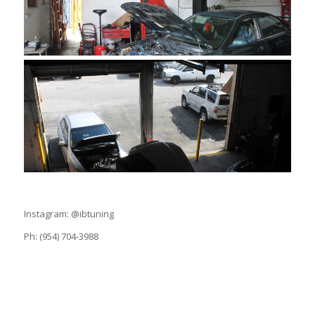
Instagram: @ibtuning
Ph: (954) 704-3988