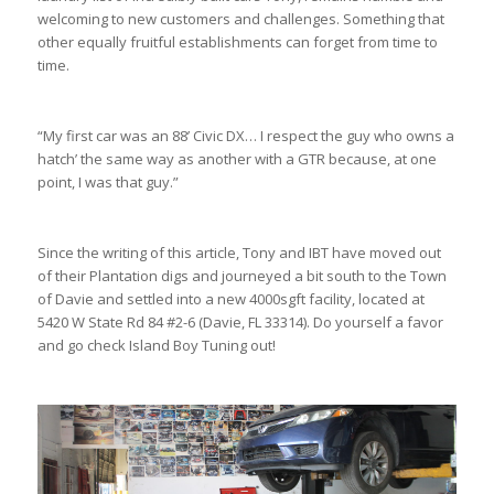
welcoming to new customers and challenges. Something that
other equally fruitful establishments can forget from time to
time.
“My first car was an 88’ Civic DX… I respect the guy who owns a
hatch’ the same way as another with a GTR because, at one
point, I was that guy.”
Since the writing of this article, Tony and IBT have moved out
of their Plantation digs and journeyed a bit south to the Town
of Davie and settled into a new 4000sgft facility, located at
5420 W State Rd 84 #2-6 (Davie, FL 33314). Do yourself a favor
and go check Island Boy Tuning out!