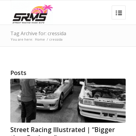
Tag Archive for: cressida
You are here:
Home
/
cressida
Posts
Street Racing Illustrated | “Bigger