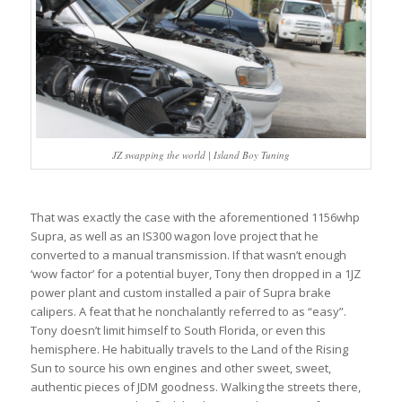
JZ swapping the world | Island Boy Tuning
That was exactly the case with the aforementioned 1156whp
Supra, as well as an IS300 wagon love project that he
converted to a manual transmission. If that wasn’t enough
‘wow factor’ for a potential buyer, Tony then dropped in a 1JZ
power plant and custom installed a pair of Supra brake
calipers. A feat that he nonchalantly referred to as “easy”.
Tony doesn’t limit himself to South Florida, or even this
hemisphere. He habitually travels to the Land of the Rising
Sun to source his own engines and other sweet, sweet,
authentic pieces of JDM goodness. Walking the streets there,