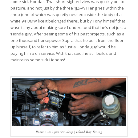
some sick Hondas. That short-sighted view was quickly put to
pasture, and not just by the three 1JZ-VVTI engines within the
shop (one of which was quietly nestled inside the body of a
white 94’ BMW like it belonged there), but by Tony himself that
wasn’t shy about making sure I understood that he’s not just a
‘Honda guy’. After seeing some of his past projects, such as a
one-thousand horsepower Supra that he built from the floor
up himself, to refer to him as ‘just a Honda guy’ would be
paying him a disservice. With that said, he still builds and
maintains some sick Hondas!
Passion isn’t just skin deep | Island Boy Tuning