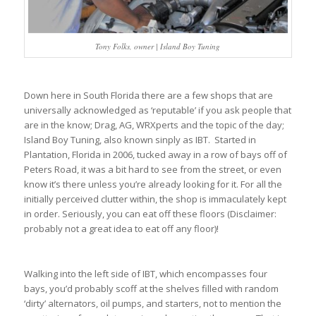
Tony Folks, owner | Island Boy Tuning
Down here in South Florida there are a few shops that are
universally acknowledged as ‘reputable’ if you ask people that
are in the know; Drag, AG, WRXperts and the topic of the day;
Island Boy Tuning, also known sinply as IBT. Started in
Plantation, Florida in 2006, tucked away in a row of bays off of
Peters Road, it was a bit hard to see from the street, or even
know it’s there unless you’re already looking for it. For all the
initially perceived clutter within, the shop is immaculately kept
in order. Seriously, you can eat off these floors (Disclaimer:
probably not a great idea to eat off any floor)!
Walking into the left side of IBT, which encompasses four
bays, you’d probably scoff at the shelves filled with random
‘dirty’ alternators, oil pumps, and starters, not to mention the