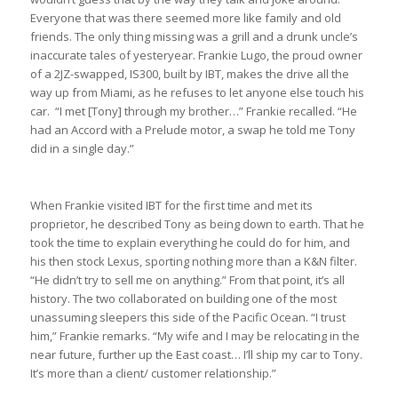
Everyone that was there seemed more like family and old
friends. The only thing missing was a grill and a drunk uncle’s
inaccurate tales of yesteryear. Frankie Lugo, the proud owner
of a 2JZ-swapped, IS300, built by IBT, makes the drive all the
way up from Miami, as he refuses to let anyone else touch his
car. “I met [Tony] through my brother…” Frankie recalled. “He
had an Accord with a Prelude motor, a swap he told me Tony
did in a single day.”
When Frankie visited IBT for the first time and met its
proprietor, he described Tony as being down to earth. That he
took the time to explain everything he could do for him, and
his then stock Lexus, sporting nothing more than a K&N filter.
“He didn’t try to sell me on anything.” From that point, it’s all
history. The two collaborated on building one of the most
unassuming sleepers this side of the Pacific Ocean. “I trust
him,” Frankie remarks. “My wife and I may be relocating in the
near future, further up the East coast… I’ll ship my car to Tony.
It’s more than a client/ customer relationship.”