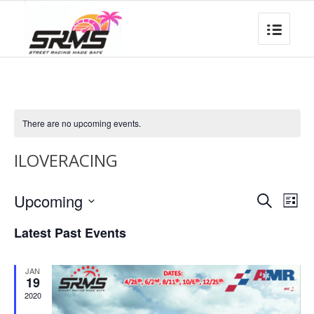
There are no upcoming events.
ILOVERACING
Event
Eve
Upcoming
Search
List
Vie
Searc
Select
Nav
Latest Past Events
date.
and
Views
JAN
Naviga
19
2020