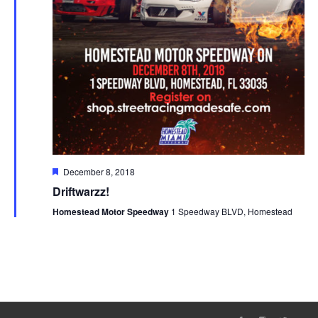
Featured
December 8, 2018
Driftwarzz!
Homestead Motor Speedway
1 Speedway BLVD, Homestead