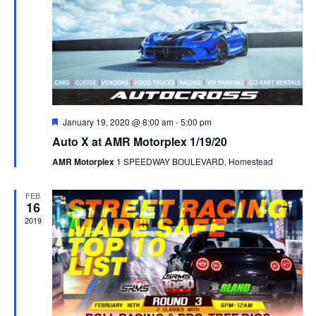
Featured
January 19, 2020 @ 8:00 am
-
5:00 pm
Auto X at AMR Motorplex 1/19/20
AMR Motorplex
1 SPEEDWAY BOULEVARD, Homestead
FEB
16
2019