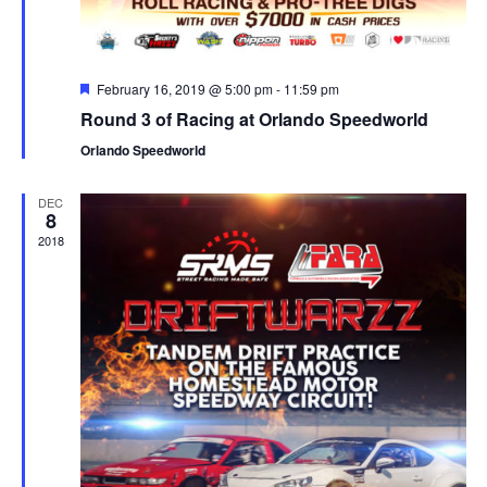
Featured
February 16, 2019 @ 5:00 pm
-
11:59 pm
Round 3 of Racing at Orlando Speedworld
Orlando Speedworld
DEC
8
2018