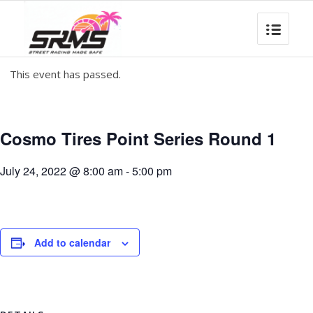
This event has passed.
Cosmo Tires Point Series Round 1
July 24, 2022 @ 8:00 am
-
5:00 pm
Add to calendar