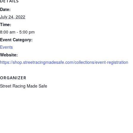
DETAILS
Date:
July 24, 2022
Time:
8:00 am - 5:00 pm
Event Category:
Events
Website:
https://shop.streetracingmadesafe.com/collections/event-registration
ORGANIZER
Street Racing Made Safe