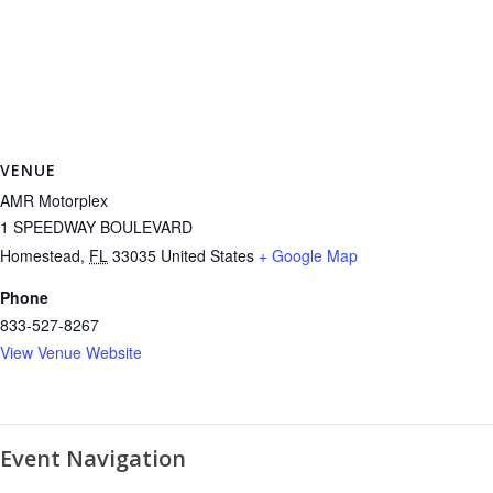
VENUE
AMR Motorplex
1 SPEEDWAY BOULEVARD
Homestead
,
FL
33035
United States
+ Google Map
Phone
833-527-8267
View Venue Website
Event Navigation