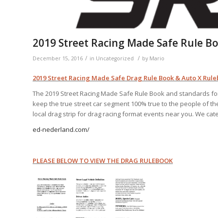
2019 Street Racing Made Safe Rule B
/
/
December 15, 2016
in
Uncategorized
by
Mario
2019 Street Racing Made Safe Drag Rule Book & Auto X Rul
The 2019 Street Racing Made Safe Rule Book and standards for 
keep the true street car segment 100% true to the people of the s
local drag strip for drag racing format events near you. We cate
ed-nederland.com/
PLEASE BELOW TO VIEW THE DRAG RULEBOOK