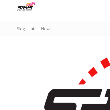
Blog - Latest News