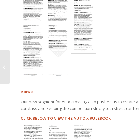
***Press Release :
IRGSE and SRMS Sign 3
year partnership at 4
facilities for...
Auto X
Our new segment for Auto crossing also pushed us to create a s
car class and keeping the competition strictly to a street car fo
CLICK BELOW TO VIEW THE AUTO X RULEBOOK