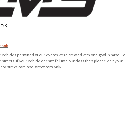
ook
ebook
vehicles permitted at our events were created with one goal in mind. To
treets. If your vehicle doesn’t fall into our class then please visit your
r to street cars and street cars only.