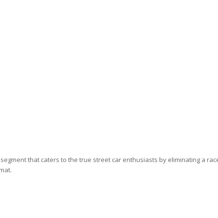
egment that caters to the true street car enthusiasts by eliminating a rac
rmat.