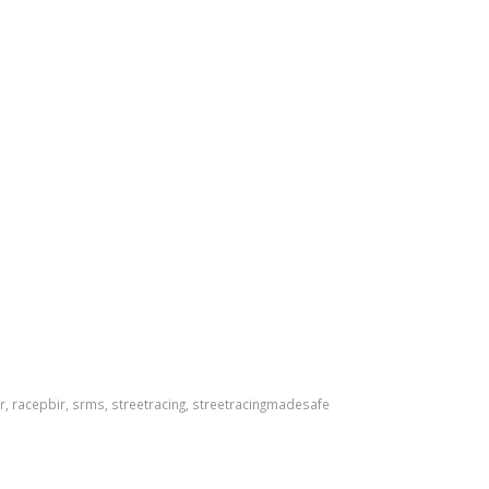
r
,
racepbir
,
srms
,
streetracing
,
streetracingmadesafe