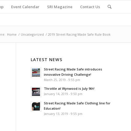
op
Event Calendar
SRI Magazine
Contact Us
ere:
Home
/
Uncategorized
/
2019 Street Racing Made Safe Rule Book
LATEST NEWS
Street Racing Made Safe introduces
innovative Driving Challenge!
March 25, 2019 - 9:55 pm
Throttle at Wynwood is July 9th!
January 14, 2019 - 9:50 pm
Street Racing Made Safe Clothing line for
Education!
January 13, 2019 - 9:55 pm