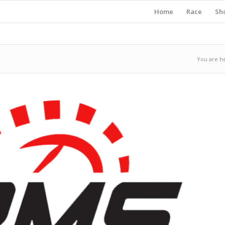
Home
Race
Sh
You are h