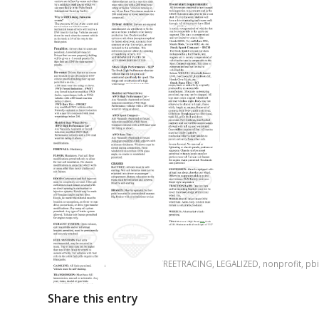
Tags:
ILOVERACING
,
ILOVESTREETRACING
,
LEGALIZED
,
nonprofit
,
pbi
Share this entry