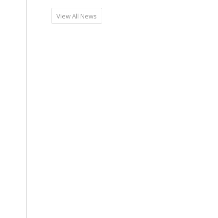
View All News