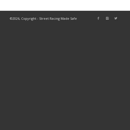
©2026, Copyright - Street Racing Made Safe