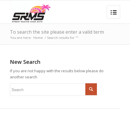
To search the site please enter a valid term
You are here:
Home
/
Search results for ""
New Search
If you are not happy with the results below please do
another search