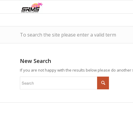
To search the site please enter a valid term
New Search
If you are not happy with the results below please do another