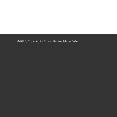
©2026, Copyright - Street Racing Made Safe