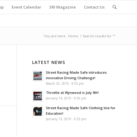
op
Event Calendar
SRI Magazine
Contact Us
You are here:
Home
/
Search results for ""
LATEST NEWS
Street Racing Made Safe introduces
innovative Driving Challenge!
March 25, 2019 - 9:55 pm
Throttle at Wynwood is July 9th!
January 14, 2019 - 9:50 pm
Street Racing Made Safe Clothing line for
Education!
January 13, 2019 - 9:55 pm