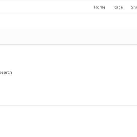
Home
Race
Sh
 search